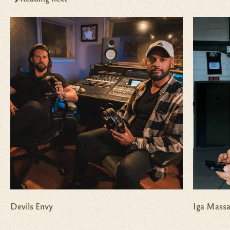
Devils Envy
Iga Massa