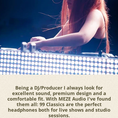
Being a DJ/Producer I always look for
excellent sound, premium design and a
comfortable fit. With MEZE Audio I've found
them all: 99 Classics are the perfect
headphones both for live shows and studio
sessions.