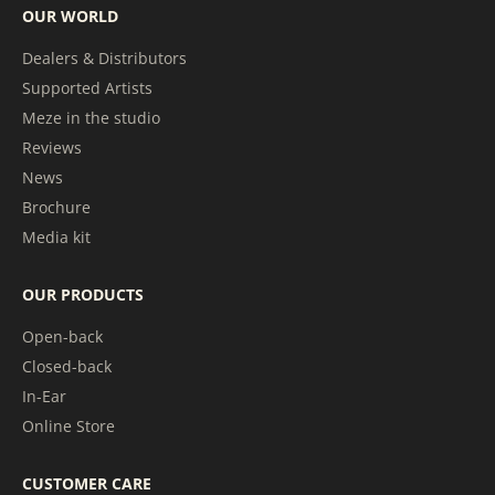
OUR WORLD
Dealers & Distributors
Supported Artists
Meze in the studio
Reviews
News
Brochure
Media kit
OUR PRODUCTS
Open-back
Closed-back
In-Ear
Online Store
CUSTOMER CARE