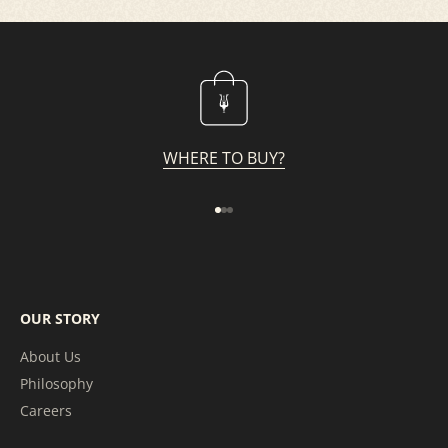
WHERE TO BUY?
Go to item 1
Go to item 2
Go to item 3
OUR STORY
About Us
Philosophy
Careers