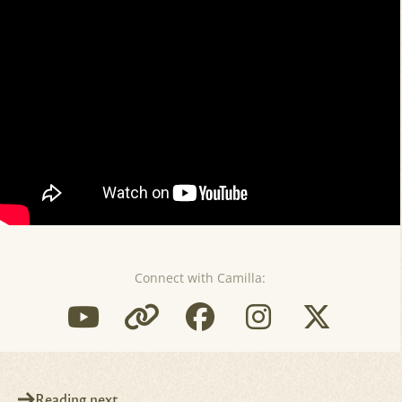
Connect with Camilla:
Reading next