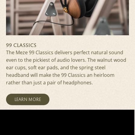
99 CLASSICS
The Meze 99 Classics delivers perfect natural sound
even to the pickiest of audio lovers. The walnut wood
ear cups, soft ear pads, and the spring steel
headband will make the 99 Classics an heirloom
rather than just a pair of headphones.
LEARN MORE