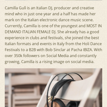
Camilla Gulì is an Italian DJ, producer and creative
mind who in just one year and a half has made her
mark on the Italian electronic dance music scene.
Currently, Camilla is one of the youngest and MOST IN
DEMAND ITALIAN FEMALE DJ. She already has a good
experience in clubs and festivals, she joined the best
Italian formats and events in Italy from the Holi Dance
Festivals to a B2B with Bob Sinclar at Pacha IBIZA. With
over 350k followers on Social Media and constantly
growing, Camilla is a rising image on social media.