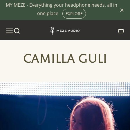
Skip to content
MY MEZE - Everything your headphone needs, all in
one place
EXPLORE
MEZE AUDIO - SOUND. COMFORT. DESIG
MENU
SEARCH
CART
CAMILLA GULI