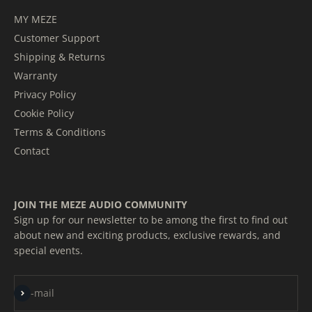
MY MEZE
Customer Support
Shipping & Returns
Warranty
Privacy Policy
Cookie Policy
Terms & Conditions
Contact
JOIN THE MEZE AUDIO COMMUNITY
Sign up for our newsletter to be among the first to find out
about new and exciting products, exclusive rewards, and
special events.
Subscribe
E-mail